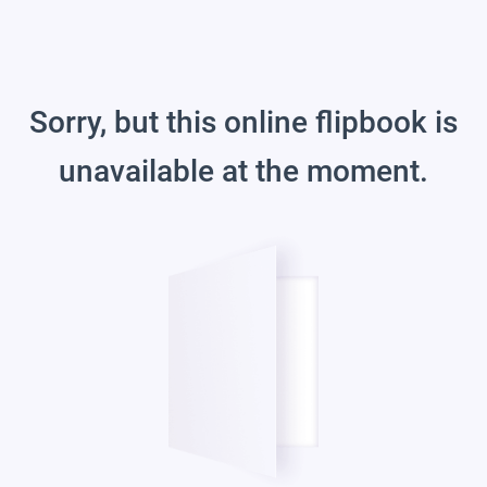
Sorry, but this online flipbook is
unavailable at the moment.