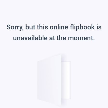
Sorry, but this online flipbook is
unavailable at the moment.