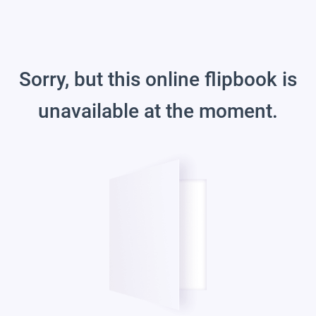
Sorry, but this online flipbook is
unavailable at the moment.