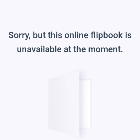
Sorry, but this online flipbook is
unavailable at the moment.